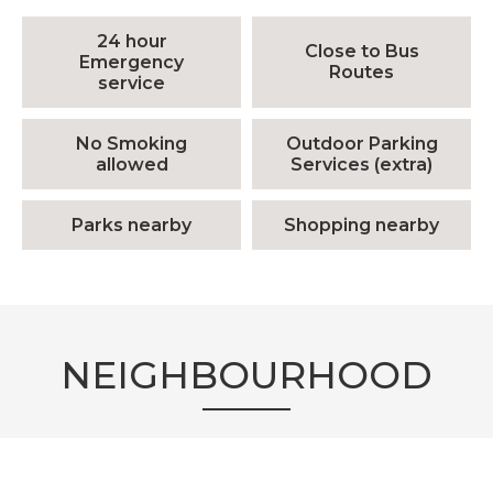
24 hour
Close to Bus
Emergency
Routes
service
No Smoking
Outdoor Parking
allowed
Services (extra)
Parks nearby
Shopping nearby
NEIGHBOURHOOD