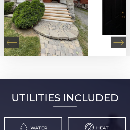
UTILITIES INCLUDED
WATER
HEAT