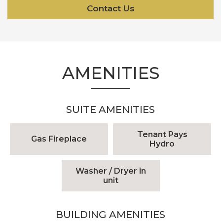
Contact Us
AMENITIES
SUITE AMENITIES
Tenant Pays
Gas Fireplace
Hydro
Washer / Dryer in
unit
BUILDING AMENITIES