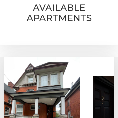
AVAILABLE
APARTMENTS