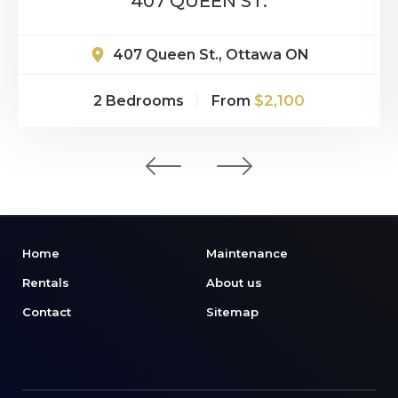
407 QUEEN ST.
407 Queen St., Ottawa ON
$2,100
2 Bedrooms
From
Home
Maintenance
Rentals
About us
Contact
Sitemap