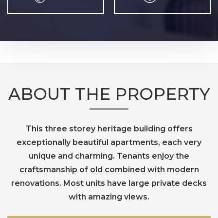
ABOUT THE PROPERTY
This three storey heritage building offers
exceptionally beautiful apartments, each very
unique and charming. Tenants enjoy the
craftsmanship of old combined with modern
renovations. Most units have large private decks
with amazing views.