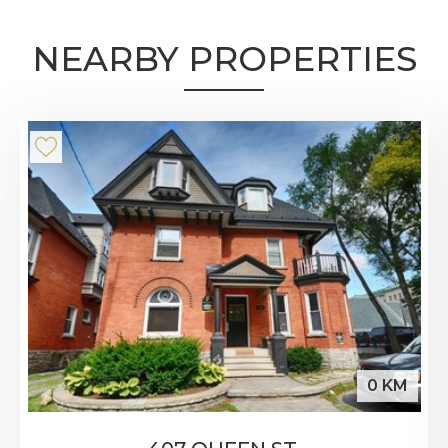
NEARBY PROPERTIES
0 KM