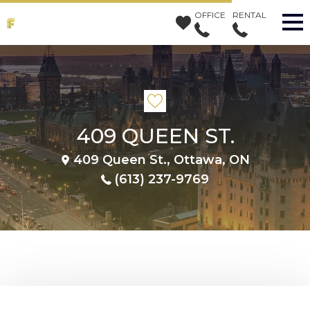
OFFICE
RENTAL
409 QUEEN ST.
409 Queen St., Ottawa, ON
(613) 237-9769