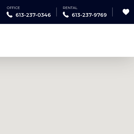
OFFICE
RENTAL
613-237-0346
613-237-9769