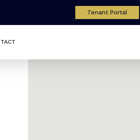
Tenant Portal
NTACT