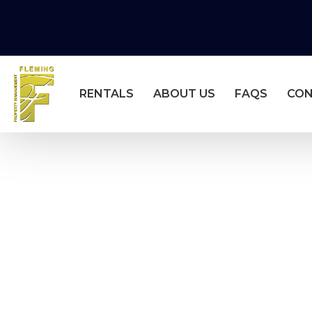
RENTALS
ABOUT US
FAQS
CO